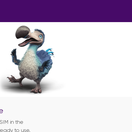
e
SIM in the
ready to use.