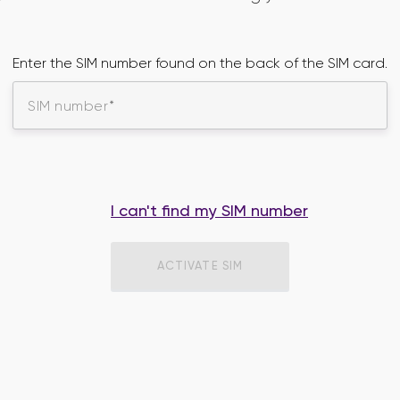
Enter the SIM number found on the back of the SIM card.
SIM number
I can't find my SIM number
ACTIVATE SIM