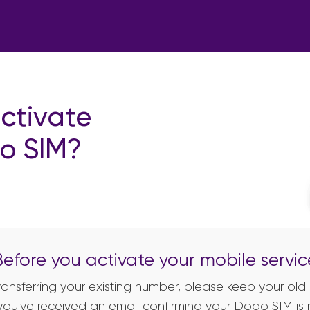
ctivate
o SIM?
Before you activate your mobile servic
 transferring your existing number, please keep your old 
you've received an email confirming your Dodo SIM is 