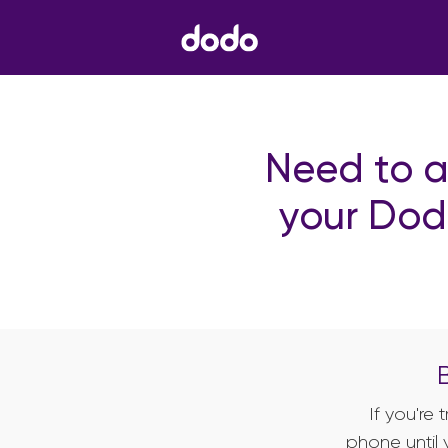
Need to a
your Dod
If you're
phone until 